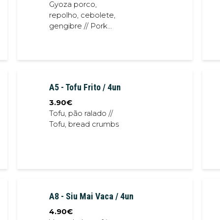
Gyoza porco,
repolho, cebolete,
gengibre // Pork
gyoza, cabbage,
spring onion, ginger
A5 - Tofu Frito / 4un
3.90
€
Tofu, pão ralado //
Tofu, bread crumbs
A8 - Siu Mai Vaca / 4un
4.90
€