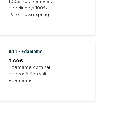
100% Puro camarão,
cebolinho // 100%
Pure Prawn, spring
onion
A11 - Edamame
3.80
€
Edamame com sal
do mar // Sea salt
edamame