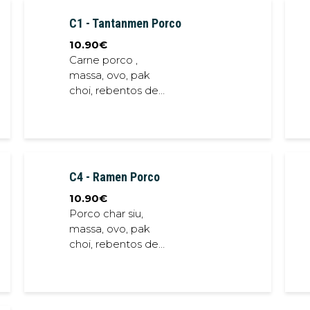
sauce
C1 - Tantanmen Porco
10.90
€
Carne porco ,
massa, ovo, pak
choi, rebentos de
soja, alga nori,
chalota
frita,cebolinho,
caldo porco // Pork
meat, noodles, egg,
C4 - Ramen Porco
bok choi, soybean
sprout, seaweed,
10.90
€
crispy shallot, spring
Porco char siu,
onion, pork stock
massa, ovo, pak
choi, rebentos de
soja, alga nori,
chalota
frita,cebolinho,
caldo de porco //