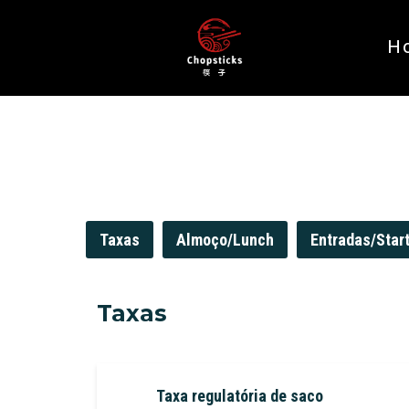
H
Taxas
Almoço/Lunch
Entradas/Star
Taxas
Taxa regulatória de saco