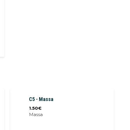
Pork char siu,
noodles, bok choi,
soybean sprout,
seaweed, crispy
shallot, egg, spring
onion, pork stock
C5 - Massa
1.50
€
Massa