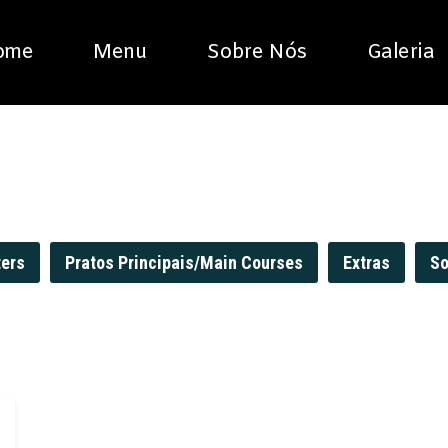
ome
Menu
Sobre Nós
Galeria
ters
Pratos Principais/Main Courses
Extras
So