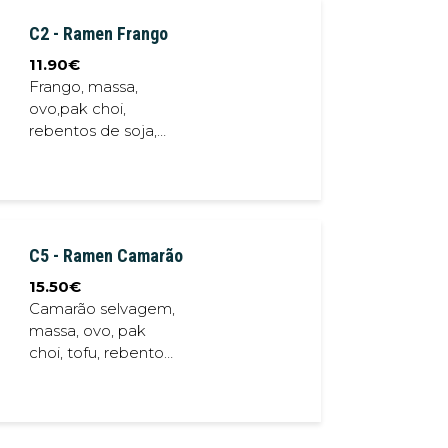
C2 - Ramen Frango
11.90
€
Frango, massa,
ovo,pak choi,
rebentos de soja,
chalota frita,
cebolinho, caldo
porco // Chicken,
noodles, egg, bok
choy, crispy shallot ,
C5 - Ramen Camarão
soybean sprout,
spring onion, pork
15.50
€
stock
Camarão selvagem,
massa, ovo, pak
choi, tofu, rebentos
de soja, chalota
frita, cebolinho,
caldo porco // Wild
Shrimp, noodles,