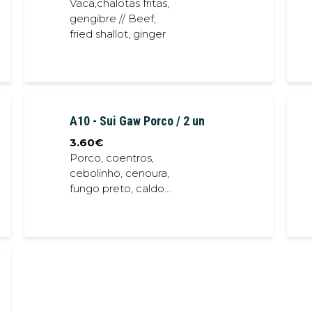
Vaca,chalotas fritas,
gengibre // Beef,
fried shallot, ginger
A10 - Sui Gaw Porco / 2 un
3.60
€
Porco, coentros,
cebolinho, cenoura,
fungo preto, caldo
de porco// Pork,
carrot, coriander,
spring onion, black
fungus