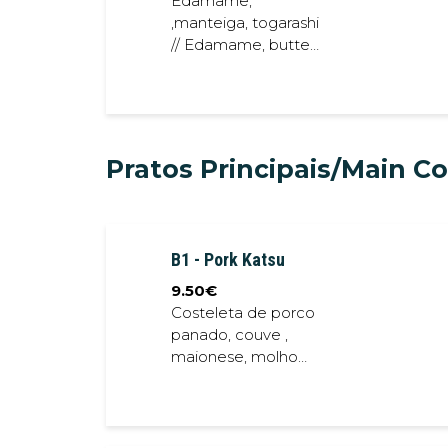
Edamame,
,manteiga, togarashi
// Edamame, butter,
togarashi togarashi
Pratos Principais/Main C
B1 - Pork Katsu
9.50
€
Costeleta de porco
panado, couve ,
maionese, molho
teriyaki // Bread
Crumb Pork Chops,
cabbage,
mayonese, teriyaki