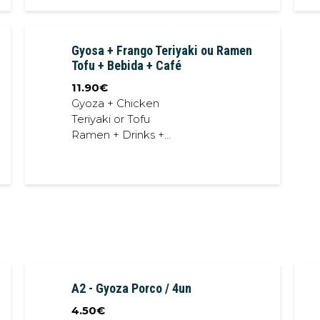
Gyosa + Frango Teriyaki ou Ramen
Tofu + Bebida + Café
11.90
€
Gyoza + Chicken
Teriyaki or Tofu
Ramen + Drinks +
Coffee
A2 - Gyoza Porco / 4un
4.50
€