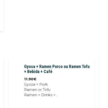
Gyosa + Ramen Porco ou Ramen Tofu
+ Bebida + Café
11.90
€
Gyoza + Pork
Ramen or Tofu
Ramen + Drinks +
Coffee