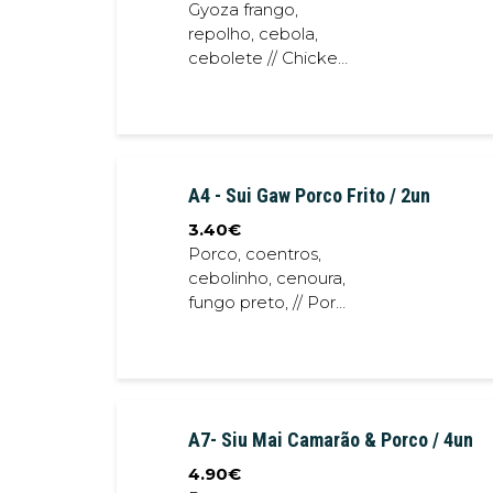
Gyoza frango,
repolho, cebola,
cebolete // Chicken
gyoza ,cabbage,
onion, spring onion
A4 - Sui Gaw Porco Frito / 2un
3.40
€
Porco, coentros,
cebolinho, cenoura,
fungo preto, // Pork,
coriander, spring
onion, black fungus
A7- Siu Mai Camarão & Porco / 4un
4.90
€