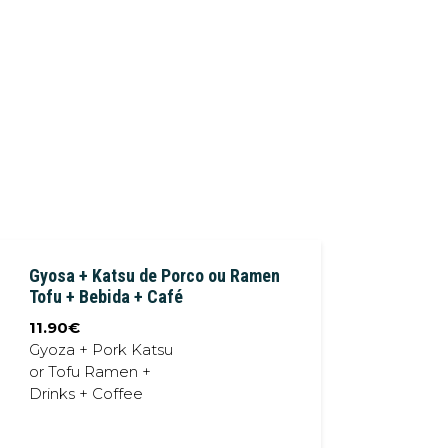
Gyosa + Katsu de Porco ou Ramen
Tofu + Bebida + Café
11.90
€
Gyoza + Pork Katsu
or Tofu Ramen +
Drinks + Coffee