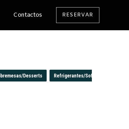
Contactos
RESERVAR
Login / Registo
bremesas/Desserts
Refrigerantes/Soft Drinks
Sum