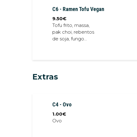
sprout, fried shallot,
C6 - Ramen Tofu Vegan
spring onion
9.50
€
Tofu frito, massa,
pak choi, rebentos
de soja, fungo
preto, lotus frita //
Crispy tofu, noodles,
bok choi, soybean ,
black fungus, crispy
lotus
Extras
C4 - Ovo
1.00
€
Ovo