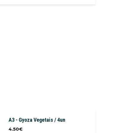
A3 - Gyoza Vegetais / 4un
4.50
€