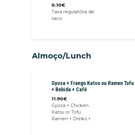
0.10
€
Taxa regulatória de
saco
Almoço/Lunch
Gyosa + Frango Katsu ou Ramen Tofu
+ Bebida + Café
11.90
€
Gyoza + Chicken
Katsu or Tofu
Ramen + Drinks +
Coffe