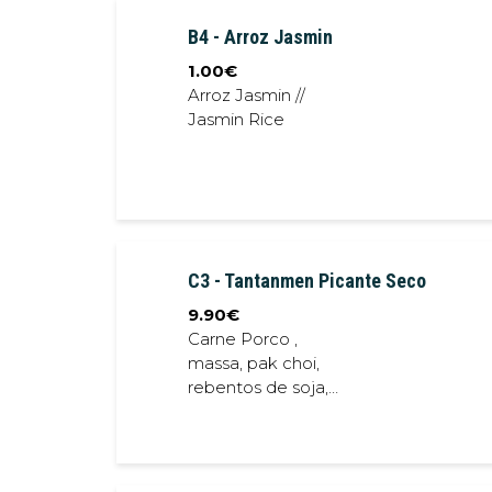
sauce
B4 - Arroz Jasmin
1.00
€
Arroz Jasmin //
Jasmin Rice
C3 - Tantanmen Picante Seco
9.90
€
Carne Porco ,
massa, pak choi,
rebentos de soja,
chalota frita,
cebolinho // Pork
meat, noodles, bok
choi, soybean