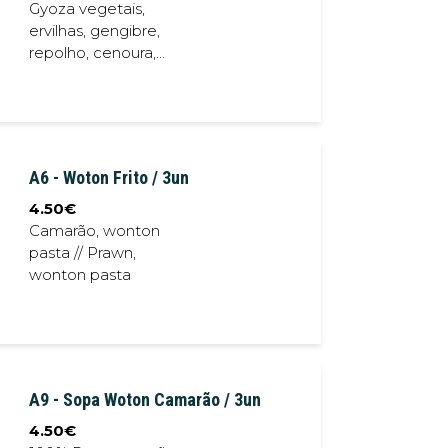
Gyoza vegetais,
ervilhas, gengibre,
repolho, cenoura,
alho // Vegetables
Gyoza, white radish,
pea, ginger,
cabbage, carrot,
garlic
A6 - Woton Frito / 3un
4.50
€
Camarão, wonton
pasta // Prawn,
wonton pasta
A9 - Sopa Woton Camarão / 3un
4.50
€