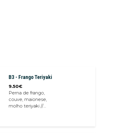
B3 - Frango Teriyaki
9.50
€
Perna de frango,
couve, maionese,
molho teriyaki //
Chicken thighs,
cabbage,
mayonese, teriyaki
sauce