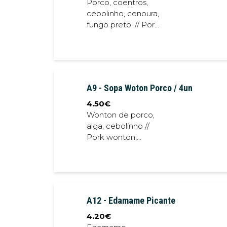
Porco, coentros,
cebolinho, cenoura,
fungo preto, // Pork,
coriander, spring
onion, black fungus
A9 - Sopa Woton Porco / 4un
4.50
€
Wonton de porco,
alga, cebolinho //
Pork wonton,
seaweed, spring
onion
A12 - Edamame Picante
4.20
€