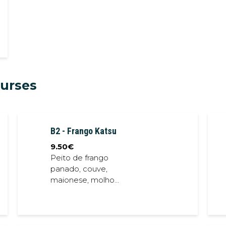
ourses
B2 - Frango Katsu
9.50
€
Peito de frango
panado, couve,
maionese, molho
teriyaki // Bread
crumb chicken
breast, cabbage,
mayonese, teriyaki