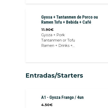
Gyosa + Tantanmen de Porco ou
Ramen Tofu + Bebida + Café
11.90
€
Gyoza + Pork
Tantanmen or Tofu
Ramen + Drinks +
Coffee
Entradas/Starters
A1 - Gyoza Frango / 4un
4.50
€